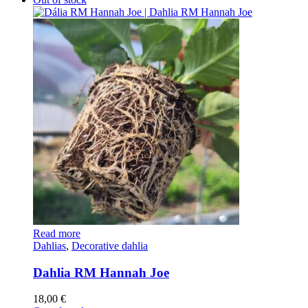
Read more
Dahlias
,
Decorative dahlia
Dahlia RM Hannah Joe
18,00
€