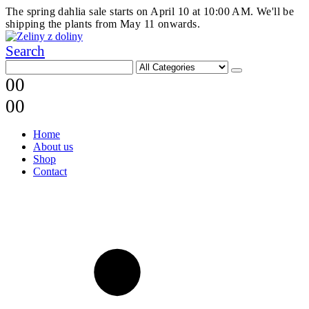
The spring dahlia sale starts on April 10 at 10:00 AM. We'll be
shipping the plants from May 11 onwards.
Search
0
0
0
0
Home
About us
Shop
Contact