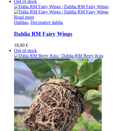
Out of stock
Read more
Dahlias
,
Decorative dahlia
Dahlia RM Fairy Wings
18,00
€
Out of stock