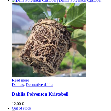
Read more
Dahlias
,
Decorative dahlia
Dahlia Polventon Kristobell
12,00
€
Out of stock