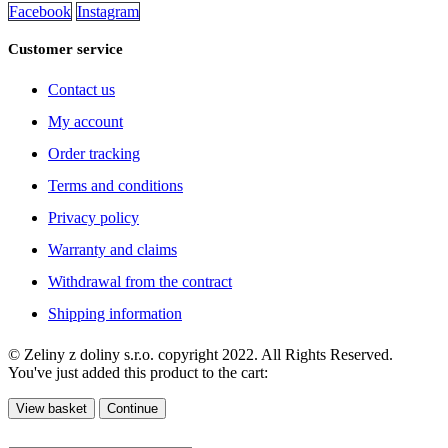
Facebook
Instagram
Customer service
Contact us
My account
Order tracking
Terms and conditions
Privacy policy
Warranty and claims
Withdrawal from the contract
Shipping information
© Zeliny z doliny s.r.o. copyright 2022. All Rights Reserved.
You've just added this product to the cart:
View basket
Continue