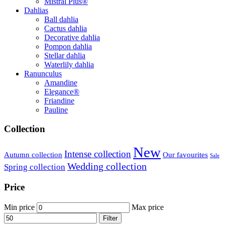
Mistral Plus®
Dahlias
Ball dahlia
Cactus dahlia
Decorative dahlia
Pompon dahlia
Stellar dahlia
Waterlily dahlia
Ranunculus
Amandine
Elegance®
Friandine
Pauline
Collection
New
Intense collection
Our favourites
Autumn collection
Sale
Wedding collection
Spring collection
Price
Min price
Max price
Filter