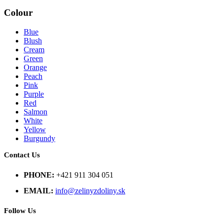
Colour
Blue
Blush
Cream
Green
Orange
Peach
Pink
Purple
Red
Salmon
White
Yellow
Burgundy
Contact Us
PHONE:
+421 911 304 051
EMAIL:
info@zelinyzdoliny.sk
Follow Us