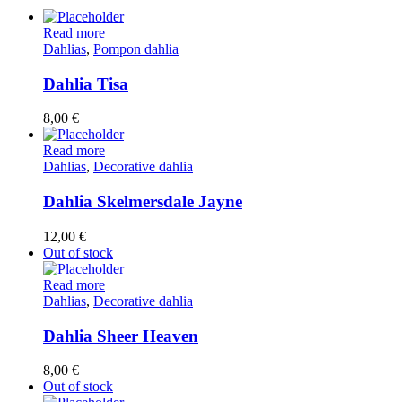
Read more
Dahlias
,
Pompon dahlia
Dahlia Tisa
8,00
€
Read more
Dahlias
,
Decorative dahlia
Dahlia Skelmersdale Jayne
12,00
€
Out of stock
Read more
Dahlias
,
Decorative dahlia
Dahlia Sheer Heaven
8,00
€
Out of stock