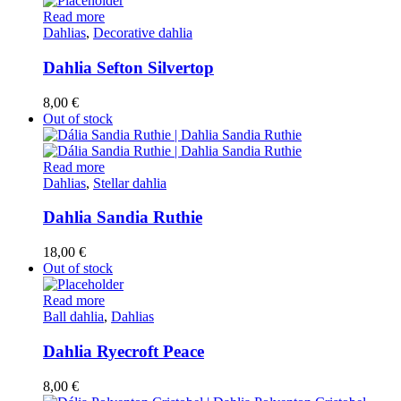
Read more
Dahlias
,
Decorative dahlia
Dahlia Sefton Silvertop
8,00
€
Out of stock
Read more
Dahlias
,
Stellar dahlia
Dahlia Sandia Ruthie
18,00
€
Out of stock
Read more
Ball dahlia
,
Dahlias
Dahlia Ryecroft Peace
8,00
€