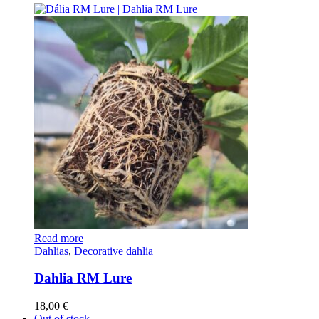
Read more
Dahlias
,
Decorative dahlia
Dahlia RM Lure
18,00
€
Out of stock