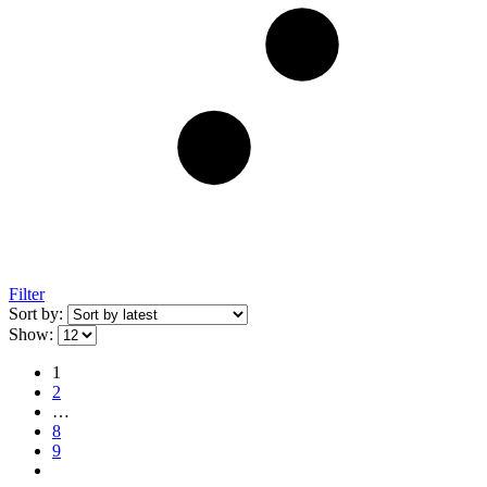
Filter
Sort by:
Show:
1
2
…
8
9