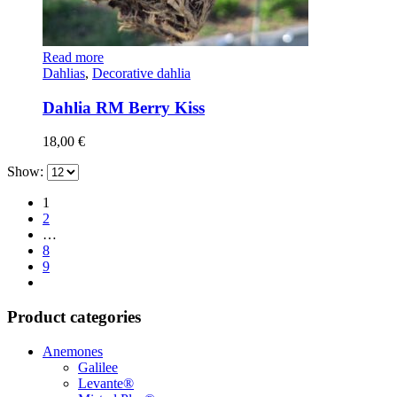
Read more
Dahlias
,
Decorative dahlia
Dahlia RM Berry Kiss
18,00
€
Show:
1
2
…
8
9
Product categories
Anemones
Galilee
Levante®