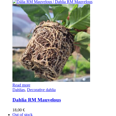
Read more
Dahlias
,
Decorative dahlia
Dahlia RM Mauvelous
18,00
€
Out of stock