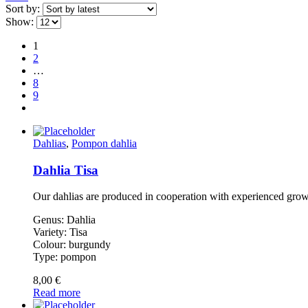
Sort by:
Show:
1
2
…
8
9
Dahlias
,
Pompon dahlia
Dahlia Tisa
Our dahlias are produced in cooperation with experienced gro
Genus: Dahlia
Variety: Tisa
Colour: burgundy
Type: pompon
8,00
€
Read more