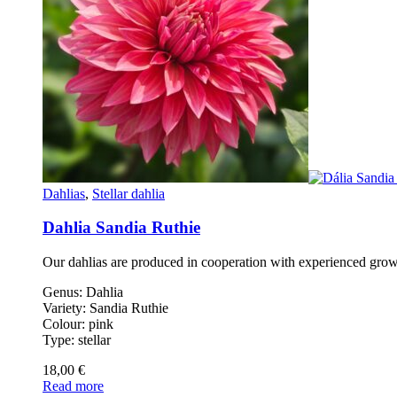
Dahlias
,
Stellar dahlia
Dahlia Sandia Ruthie
Our dahlias are produced in cooperation with experienced gro
Genus: Dahlia
Variety: Sandia Ruthie
Colour: pink
Type: stellar
18,00
€
Read more