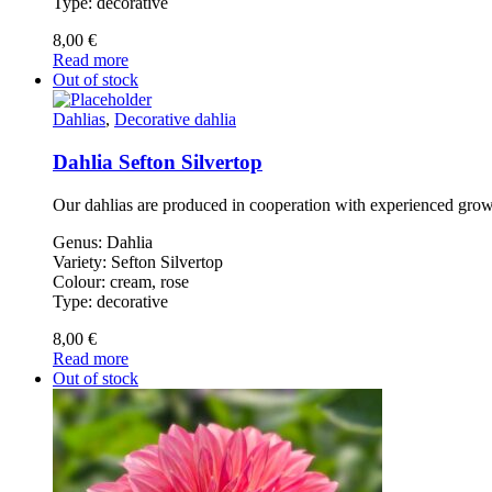
Type: decorative
8,00
€
Read more
Out of stock
Dahlias
,
Decorative dahlia
Dahlia Sefton Silvertop
Our dahlias are produced in cooperation with experienced gro
Genus: Dahlia
Variety: Sefton Silvertop
Colour: cream, rose
Type: decorative
8,00
€
Read more
Out of stock