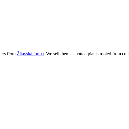
wers from
Žitavská farma
. We sell them as potted plants rooted from cutt