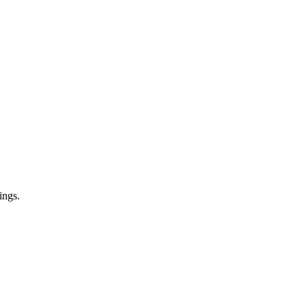
ings.