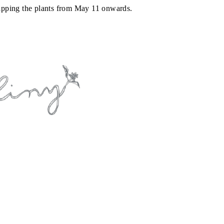
shipping the plants from May 11 onwards.