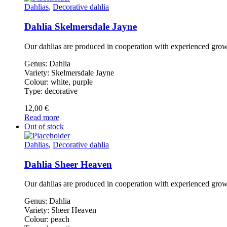
Dahlias
,
Decorative dahlia
Dahlia Skelmersdale Jayne
Our dahlias are produced in cooperation with experienced gro
Genus: Dahlia
Variety: Skelmersdale Jayne
Colour: white, purple
Type: decorative
12,00
€
Read more
Out of stock
Dahlias
,
Decorative dahlia
Dahlia Sheer Heaven
Our dahlias are produced in cooperation with experienced gro
Genus: Dahlia
Variety: Sheer Heaven
Colour: peach