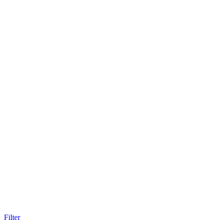
Filter