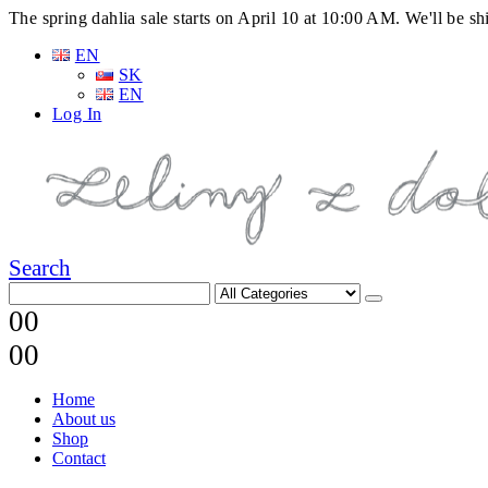
The spring dahlia sale starts on April 10 at 10:00 AM. We'll be 
EN
SK
EN
Log In
Search
0
0
0
0
Home
About us
Shop
Contact