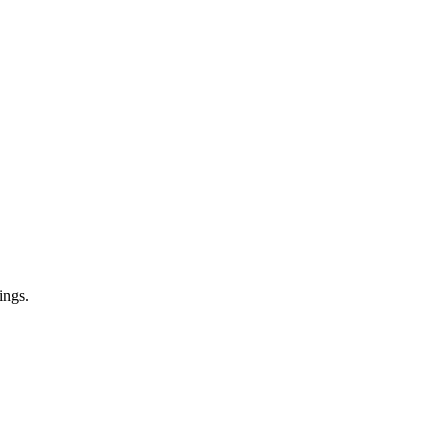
ings.