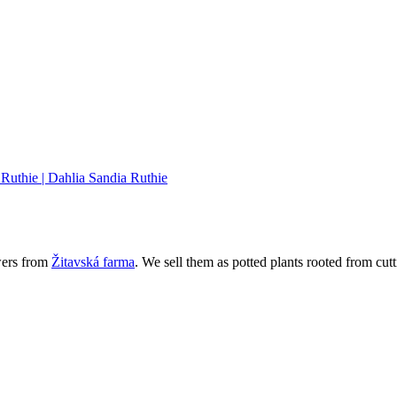
wers from
Žitavská farma
. We sell them as potted plants rooted from cutt