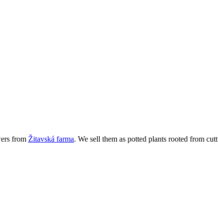
wers from
Žitavská farma
. We sell them as potted plants rooted from cutt