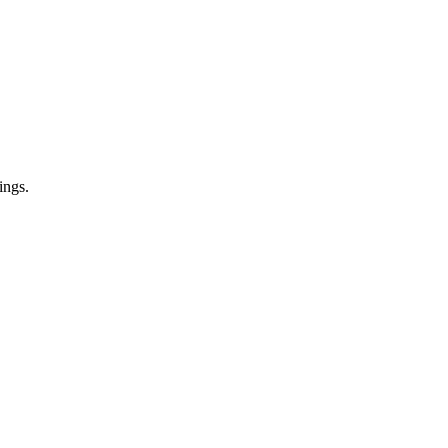
ings.