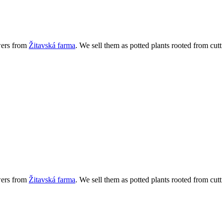
wers from
Žitavská farma
. We sell them as potted plants rooted from cutt
wers from
Žitavská farma
. We sell them as potted plants rooted from cutt