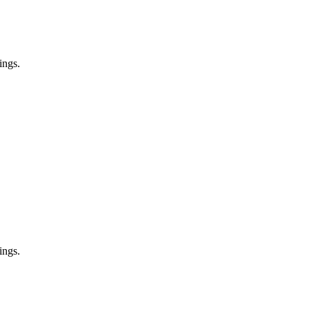
ings.
ings.