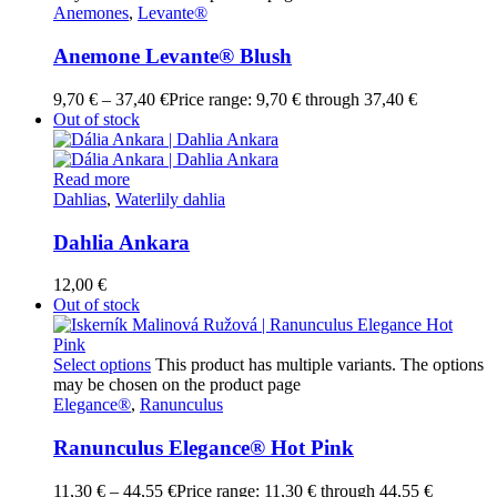
Anemones
,
Levante®
Anemone Levante® Blush
9,70
€
–
37,40
€
Price range: 9,70 € through 37,40 €
Out of stock
Read more
Dahlias
,
Waterlily dahlia
Dahlia Ankara
12,00
€
Out of stock
Select options
This product has multiple variants. The options
may be chosen on the product page
Elegance®
,
Ranunculus
Ranunculus Elegance® Hot Pink
11,30
€
–
44,55
€
Price range: 11,30 € through 44,55 €