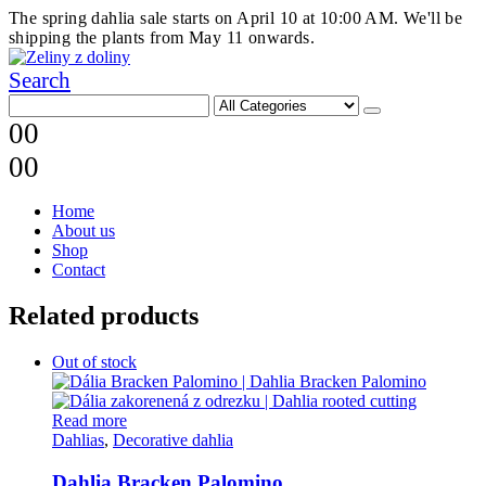
The spring dahlia sale starts on April 10 at 10:00 AM. We'll be
shipping the plants from May 11 onwards.
Search
0
0
0
0
Home
About us
Shop
Contact
Related products
Out of stock
Read more
Dahlias
,
Decorative dahlia
Dahlia Bracken Palomino