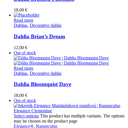
18,00
€
Read more
Dahlias
,
Decorative dahlia
Dahlia Brian’s Dream
12,00
€
Out of stock
Read more
Dahlias
,
Decorative dahlia
Dahlia Bloomquist Dave
18,00
€
Out of stock
Select options
This product has multiple variants. The options
may be chosen on the product page
Elegance®
,
Ranunculus