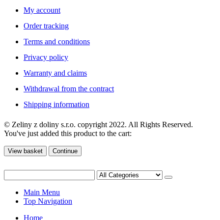
My account
Order tracking
Terms and conditions
Privacy policy
Warranty and claims
Withdrawal from the contract
Shipping information
© Zeliny z doliny s.r.o. copyright 2022. All Rights Reserved.
You've just added this product to the cart:
View basket
Continue
Main Menu
Top Navigation
Home