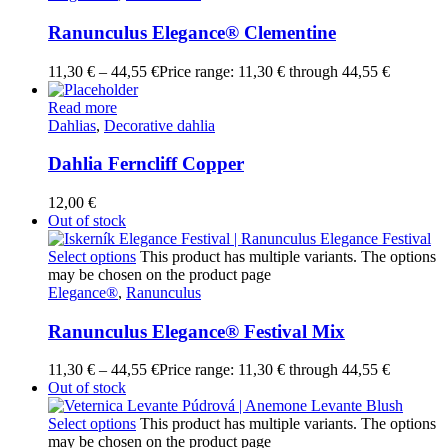
Ranunculus Elegance® Clementine
11,30
€
–
44,55
€
Price range: 11,30 € through 44,55 €
Read more
Dahlias
,
Decorative dahlia
Dahlia Ferncliff Copper
12,00
€
Out of stock
Select options
This product has multiple variants. The options
may be chosen on the product page
Elegance®
,
Ranunculus
Ranunculus Elegance® Festival Mix
11,30
€
–
44,55
€
Price range: 11,30 € through 44,55 €
Out of stock
Select options
This product has multiple variants. The options
may be chosen on the product page