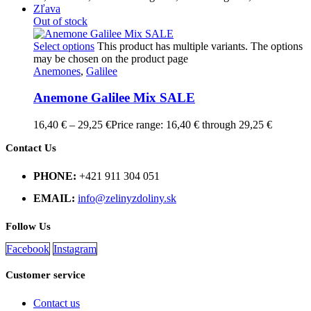
Zľava
Out of stock
Select options
This product has multiple variants. The options
may be chosen on the product page
Anemones
,
Galilee
Anemone Galilee Mix SALE
16,40
€
–
29,25
€
Price range: 16,40 € through 29,25 €
Contact Us
PHONE:
+421 911 304 051
EMAIL:
info@zelinyzdoliny.sk
Follow Us
Facebook
Instagram
Customer service
Contact us