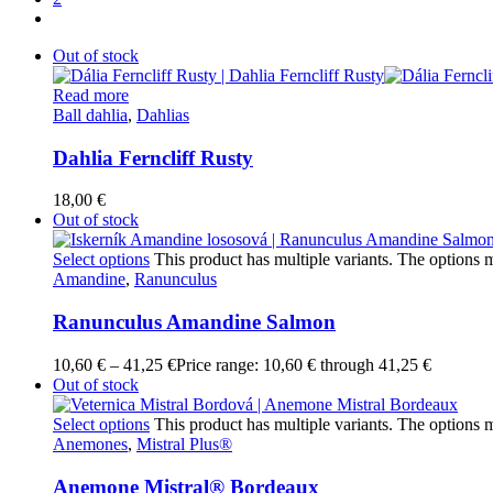
Out of stock
Read more
Ball dahlia
,
Dahlias
Dahlia Ferncliff Rusty
18,00
€
Out of stock
Select options
This product has multiple variants. The options
Amandine
,
Ranunculus
Ranunculus Amandine Salmon
10,60
€
–
41,25
€
Price range: 10,60 € through 41,25 €
Out of stock
Select options
This product has multiple variants. The options
Anemones
,
Mistral Plus®
Anemone Mistral® Bordeaux