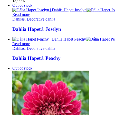
18,00
€
Out of stock
Read more
Dahlias
,
Decorative dahlia
Dahlia Hapet® Joselyn
Read more
Dahlias
,
Decorative dahlia
Dahlia Hapet® Peachy
Out of stock