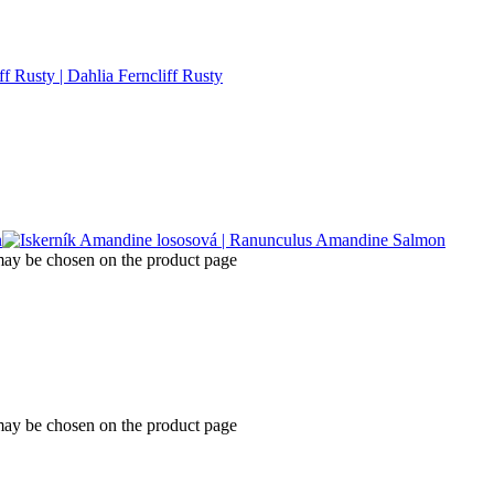
 may be chosen on the product page
 may be chosen on the product page