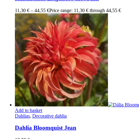
11,30
€
–
44,55
€
Price range: 11,30 € through 44,55 €
Add to basket
Dahlias
,
Decorative dahlia
Dahlia Bloomquist Jean