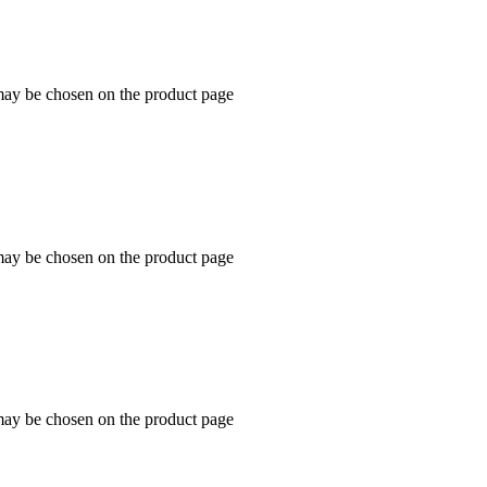
 may be chosen on the product page
 may be chosen on the product page
 may be chosen on the product page