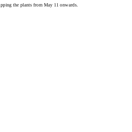
shipping the plants from May 11 onwards.