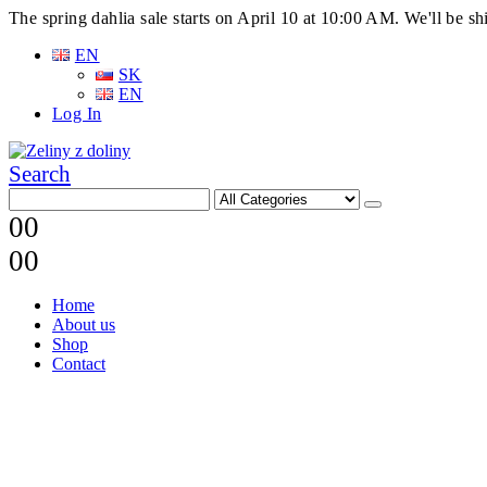
The spring dahlia sale starts on April 10 at 10:00 AM. We'll be 
EN
SK
EN
Log In
Search
0
0
0
0
Home
About us
Shop
Contact