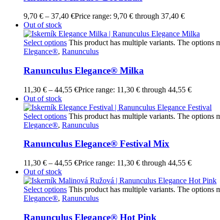
9,70
€
–
37,40
€
Price range: 9,70 € through 37,40 €
Out of stock
Select options
This product has multiple variants. The options
Elegance®
,
Ranunculus
Ranunculus Elegance® Milka
11,30
€
–
44,55
€
Price range: 11,30 € through 44,55 €
Out of stock
Select options
This product has multiple variants. The options
Elegance®
,
Ranunculus
Ranunculus Elegance® Festival Mix
11,30
€
–
44,55
€
Price range: 11,30 € through 44,55 €
Out of stock
Select options
This product has multiple variants. The options
Elegance®
,
Ranunculus
Ranunculus Elegance® Hot Pink