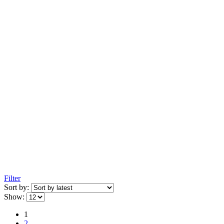
Filter
Sort by:
Show:
1
2