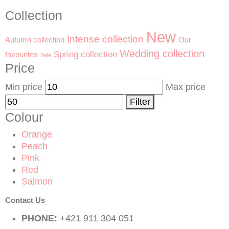
Collection
New
Intense collection
Our
Autumn collection
Wedding collection
Spring collection
favourites
Sale
Price
Min price
Max price
Filter
Colour
Orange
Peach
Pink
Red
Salmon
Contact Us
PHONE:
+421 911 304 051