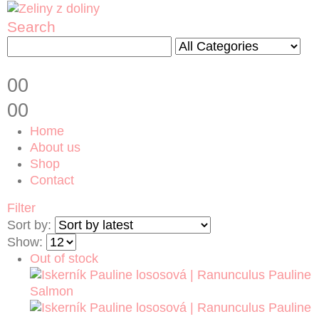
Search
0
0
0
0
Home
About us
Shop
Contact
Filter
Sort by:
Show:
Out of stock