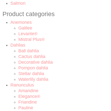
Salmon
Product categories
Anemones
Galilee
Levante®
Mistral Plus®
Dahlias
Ball dahlia
Cactus dahlia
Decorative dahlia
Pompon dahlia
Stellar dahlia
Waterlily dahlia
Ranunculus
Amandine
Elegance®
Friandine
Pauline