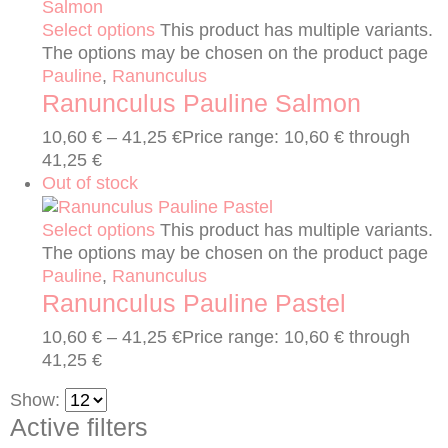
Select options
This product has multiple variants.
The options may be chosen on the product page
Pauline
,
Ranunculus
Ranunculus Pauline Salmon
10,60
€
–
41,25
€
Price range: 10,60 € through
41,25 €
Out of stock
Select options
This product has multiple variants.
The options may be chosen on the product page
Pauline
,
Ranunculus
Ranunculus Pauline Pastel
10,60
€
–
41,25
€
Price range: 10,60 € through
41,25 €
Show:
Active filters