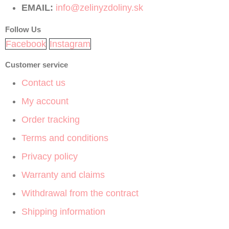
EMAIL:
info@zelinyzdoliny.sk
Follow Us
Facebook
Instagram
Customer service
Contact us
My account
Order tracking
Terms and conditions
Privacy policy
Warranty and claims
Withdrawal from the contract
Shipping information